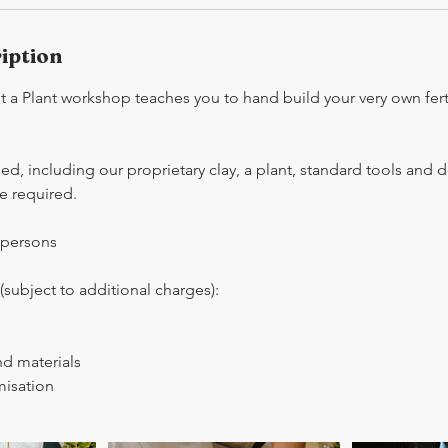
iption
 a Plant workshop teaches you to hand build your very own ferti
ded, including our proprietary clay, a plant, standard tools and 
e required.
 persons
subject to additional charges):
nd materials
isation