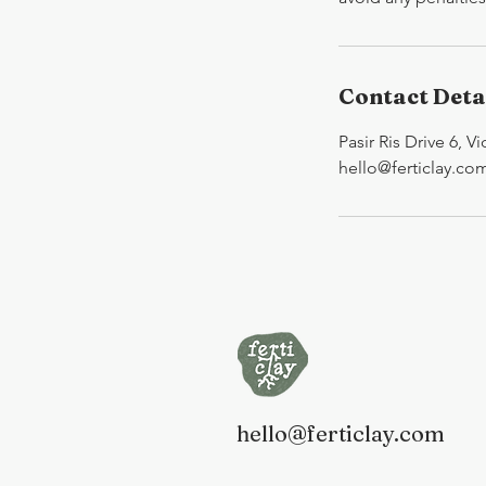
Contact Deta
Pasir Ris Drive 6, V
hello@ferticlay.co
hello@ferticlay.com