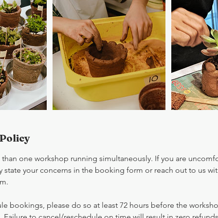
Policy
han one workshop running simultaneously. If you are uncomfor
 state your concerns in the booking form or reach out to us wit
om.
le bookings, please do so at least 72 hours before the workshop
. Failure to cancel/reschedule on time will result in zero refunds