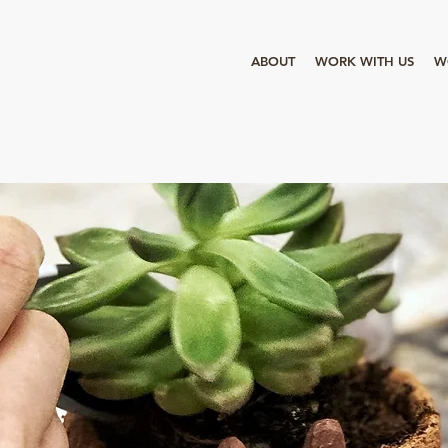
ABOUT
WORK WITH US
W