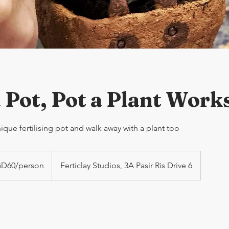
 Pot, Pot a Plant Work
que fertilising pot and walk away with a plant too
D60/person
Ferticlay Studios, 3A Pasir Ris Drive 6