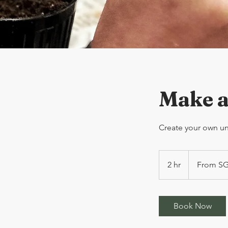
Make a
Create your own uni
From
SGD60/person
2 hr
2
From SG
h
r
Book Now