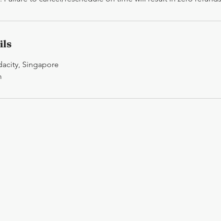
ils
idacity, Singapore
m