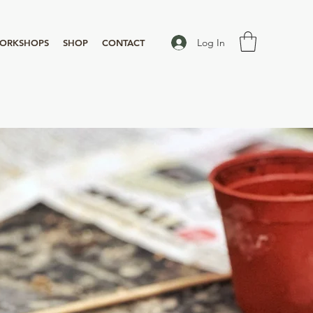
Log In
ORKSHOPS
SHOP
CONTACT