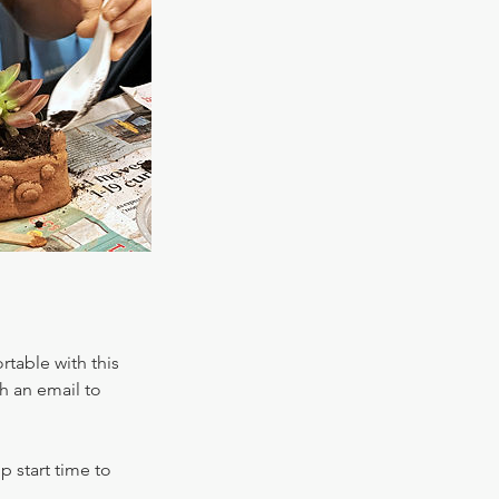
table with this
h an email to
 start time to
.