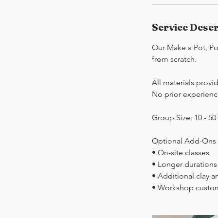
Service Descr
Our Make a Pot, Pot
from scratch.
All materials provi
No prior experienc
Group Size: 10 - 50
Optional Add-Ons (
• On-site classes
• Longer durations
• Additional clay a
• Workshop custom