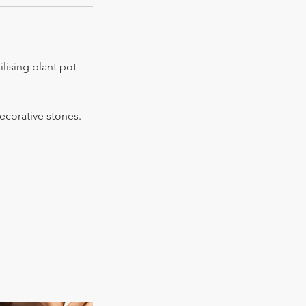
lising plant pot
decorative stones.