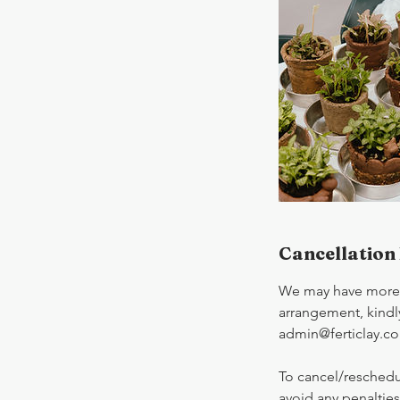
Cancellation 
We may have more t
arrangement, kindly
admin@ferticlay.c
To cancel/reschedu
avoid any penalties