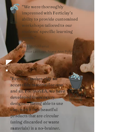
“We were thoroughly
impressed with Ferticlay’s
ability to provide customised
workshops tailored to our
students’ specific learning
needs.”
Raja Mohd Fairuz
Senior Lecturer, Ngee Ann Polytechnic
"Ferticlay makes clay an
accessible material for one
and all. For bioSEA, we have
developed biomimicry
designs... Being able to use
clay, turn it into beautiful
products that are circular
(using discarded or waste
materials) is a no-brainer.