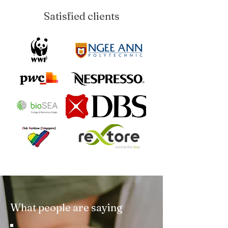
Satisfied clients
What people are saying