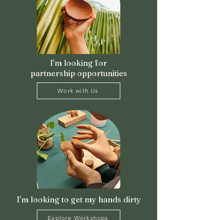
I'm looking for
partnership opportunities
Work with Us
I'm looking to get my hands dirty
Explore Workshops