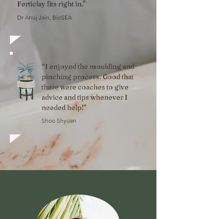
Ferticlay fits right in."
Dr Anuj Jain, BioSEA
“
I enjoyed the moulding and
pinching process. Good that
there were coaches to give
advice and tips whenever I
needed help!”
Shoo Shyuan