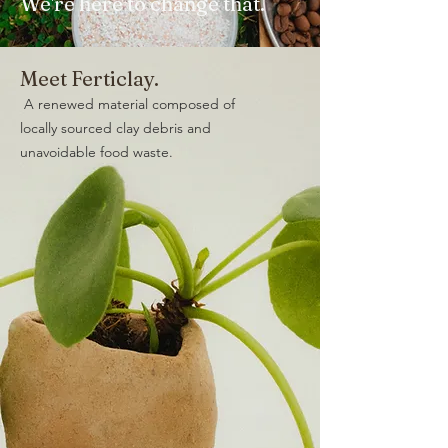
We're here to change that.
Meet Ferticlay.
A renewed material composed of
locally sourced clay debris and
unavoidable food waste.