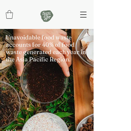
Unavoidable food waste
accounts for 40% of food
waste generated each year in
the Asia Pacific Region.