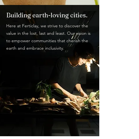
Building earth-loving cities.
Here at Ferticlay, we strive to discover the
value in the lost, last and least. Our vision is
to empower
communities that cherish the
earth and embrace inclusivity.